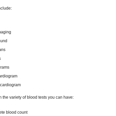
nclude:
maging
ound
ans
s
grams
ardiogram
ocardiogram
 the variety of blood tests you can have:
te blood count