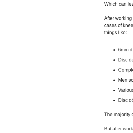
Which can lea
After working 
cases of knee
things like:
6mm di
Disc d
Comple
Menisc
Various
Disc o
The majority 
But after wor