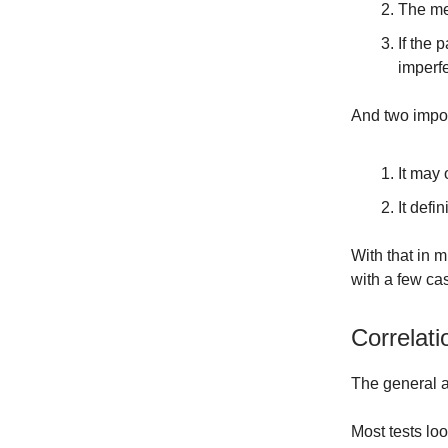
The med
If the 
imperfe
And two impor
It may
It defi
With that in 
with a few ca
Correlati
The general a
Most tests lo