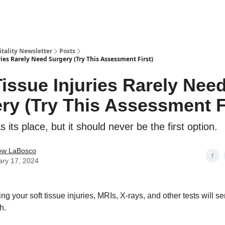
Vitality Newsletter
Posts
ries Rarely Need Surgery (Try This Assessment First)
Tissue Injuries Rarely Nee
ry (Try This Assessment F
 its place, but it should never be the first option.
ew LaBosco
ary 17, 2024
 your soft tissue injuries, MRIs, X-rays, and other tests will 
h.