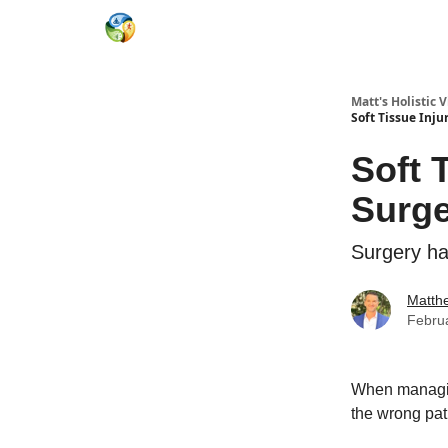
Matt's Holistic 
Soft Tissue Inju
Soft 
Surge
Surgery has
Matth
Febru
When managing
the wrong pat