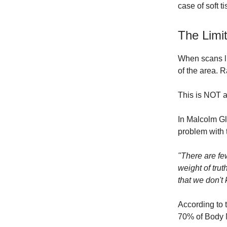
case of soft ti
The Limi
When scans li
of the area. 
This is NOT a
In Malcolm G
problem with 
"There are few
weight of tru
that we don't 
According to 
70% of Body M