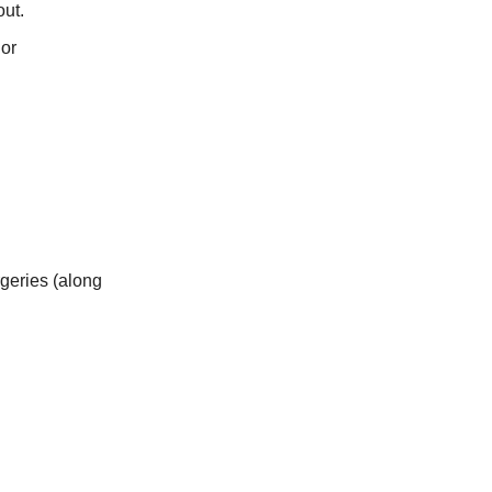
out.
 or
geries (along