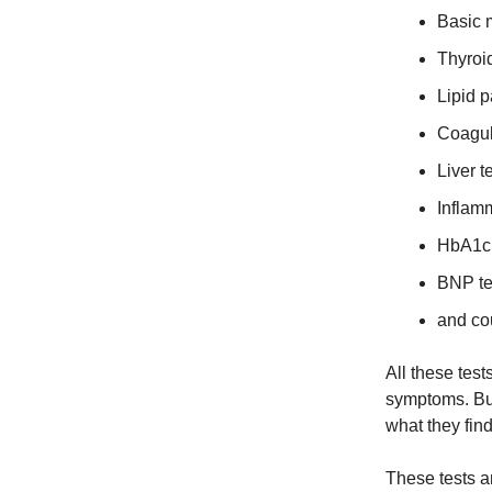
Basic 
Thyroi
Lipid 
Coagul
Liver t
Inflam
HbA1c 
BNP tes
and co
All these test
symptoms. But
what they fin
These tests an