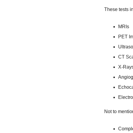
These tests i
MRIs
PET I
Ultras
CT Sc
X-Ray
Angio
Echoc
Electr
Not to mention
Comple