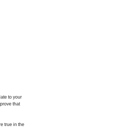
late to your
prove that
e true in the