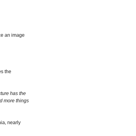
uce an image
es the
cture has the
nd more things
ia, nearly