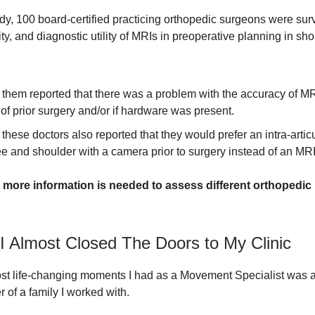
udy, 100 board-certified practicing orthopedic surgeons were su
lity, and diagnostic utility of MRIs in preoperative planning in sh
them reported that there was a problem with the accuracy of MR
 of prior surgery and/or if hardware was present.
these doctors also reported that they would prefer an intra-artic
e and shoulder with a camera prior to surgery instead of an MRI
,
more information is needed to assess different orthopedic 
I Almost Closed The Doors to My Clinic
st life-changing moments I had as a Movement Specialist was a
 of a family I worked with.