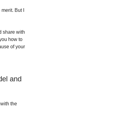
merit. But I
d share with
 you how to
ause of your
del and
with the