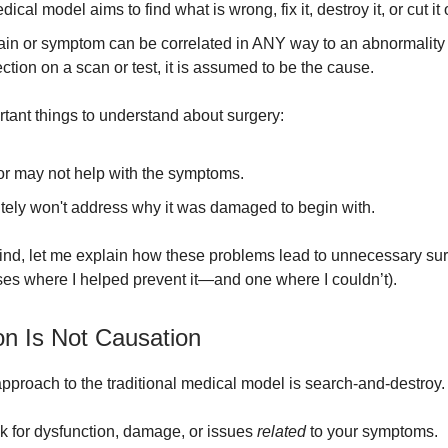
ical model aims to find what is wrong, fix it, destroy it, or cut it 
pain or symptom can be correlated in ANY way to an abnormality
ction on a scan or test, it is assumed to be the cause.
tant things to understand about surgery:
 or may not help with the symptoms.
nitely won't address why it was damaged to begin with.
mind, let me explain how these problems lead to unnecessary sur
ses where I helped prevent it—and one where I couldn’t).
on Is Not Causation
pproach to the traditional medical model is search-and-destroy.
ok for dysfunction, damage, or issues
related
to your symptoms.