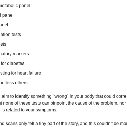
metabolic panel
d panel
panel
ation tests
ests
matory markers
for diabetes
ting for heart failure
untless others
s aim to identify something "wrong" in your body that could corre
 none of these tests can pinpoint the cause of the problem, nor 
d is related to your symptoms.
d scans only tell a tiny part of the story, and this couldn't be mor