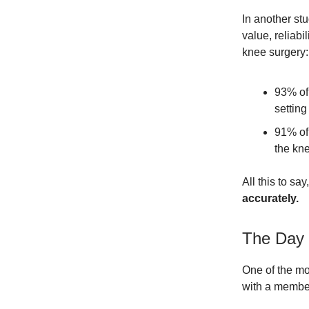
In another st
value, reliabi
knee surgery:
93% of 
setting
91% of 
the kne
All this to say
accurately.
The Day 
One of the mo
with a member