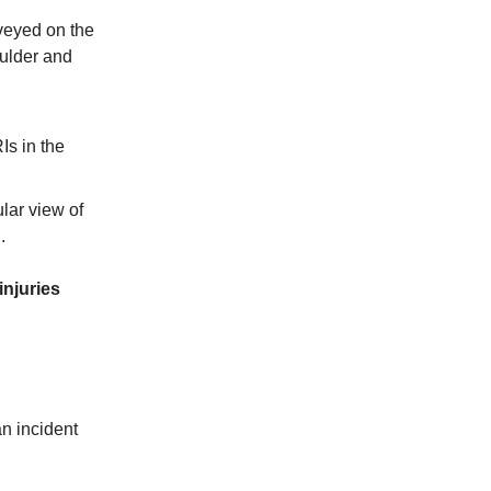
rveyed on the
oulder and
Is in the
ular view of
.
injuries
n incident