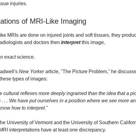
ssue injuries.
tations of MRI-Like Imaging
ke MRIs are done on injured joints and soft tissues, they prod
Radiologists and doctors then
interpret
this image.
n exact science.
ladwell's
New Yorker
article, "The Picture Problem," he discuss
these types of images:
 cultural reflexes more deeply ingrained than the idea that a pi
th . . . We have put ourselves in a position where we see more a
know how to interpret."
the University of Vermont and the University of Southern Californ
RI interpretations have at least one discrepancy.