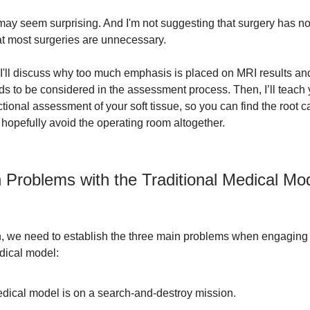
 may seem surprising. And I'm not suggesting that surgery has no 
at most surgeries are unnecessary.
e, I'll discuss why too much emphasis is placed on MRI results an
s to be considered in the assessment process. Then, I’ll teach
tional assessment of your soft tissue, so you can find the root c
hopefully avoid the operating room altogether.
 Problems with the Traditional Medical Mo
n, we need to establish the three main problems when engaging 
edical model:
dical model is on a search-and-destroy mission.