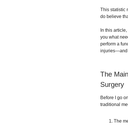
This statistic
do believe th
In this articl
you what need
perform a func
injuries—and 
The Main
Surgery
Before I go o
traditional m
The me