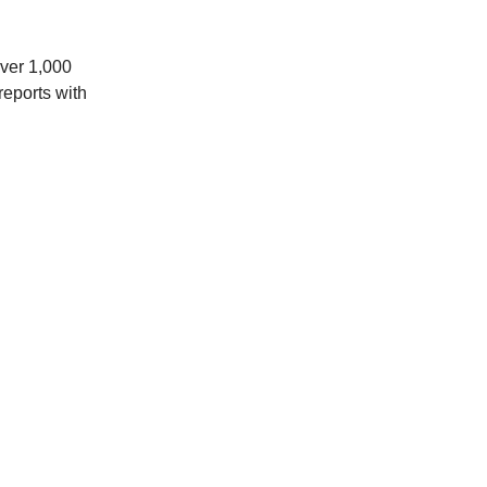
over 1,000
reports with