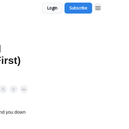
Login
Subscribe
d
irst)
send you down