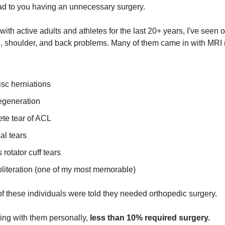
d to you having an unnecessary surgery.
with active adults and athletes for the last 20+ years, I've seen 
, shoulder, and back problems. Many of them came in with MRI 
sc herniations
egeneration
te tear of ACL
al tears
 rotator cuff tears
bliteration (one of my most memorable)
of these individuals were told they needed orthopedic surgery.
king with them personally,
less than 10% required surgery.