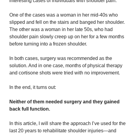
interesting cases of individuals with shoulder pain.
One of the cases was a woman in her mid-40s who
slipped and fell on the stairs and banged her shoulder.
The other was a woman in her late 50s, who had
shoulder pain slowly creep up on her for a few months
before turning into a frozen shoulder.
In both cases, surgery was recommended as the
solution. And in one case, months of physical therapy
and cortisone shots were tried with no improvement.
In the end, it turns out:
Neither of them needed surgery and they gained
back full function.
In this article, I will share the approach I’ve used for the
last 20 years to rehabilitate shoulder injuries—and