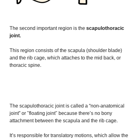
The second important region is the
scapulothoracic
joint.
This region consists of the scapula (shoulder blade)
and the rib cage, which attaches to the mid back, or
thoracic spine.
The scapulothoracic joint is called a “non-anatomical
joint” or "floating joint" because there’s no bony
attachment between the scapula and the rib cage.
It’s responsible for translatory motions, which allow the