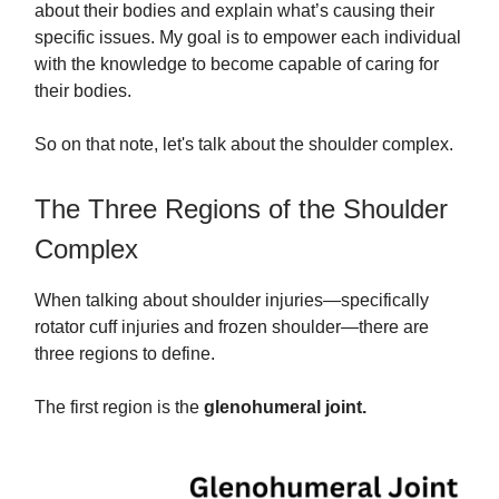
about their bodies and explain what’s causing their
specific issues. My goal is to empower each individual
with the knowledge to become capable of caring for
their bodies.
So on that note, let's talk about the shoulder complex.
The Three Regions of the Shoulder
Complex
When talking about shoulder injuries—specifically
rotator cuff injuries and frozen shoulder—there are
three regions to define.
The first region is the
glenohumeral joint.