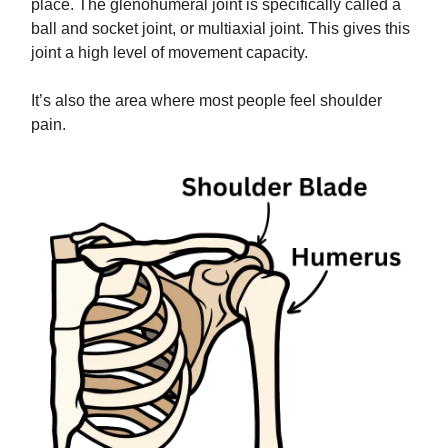
place. The glenohumeral joint is specifically called a
ball and socket joint, or multiaxial joint. This gives this
joint a high level of movement capacity.
It’s also the area where most people feel shoulder
pain.