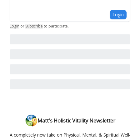
Login
Login
or
Subscribe
to participate
.
Matt's Holistic Vitality Newsletter
A completely new take on Physical, Mental, & Spiritual Well-