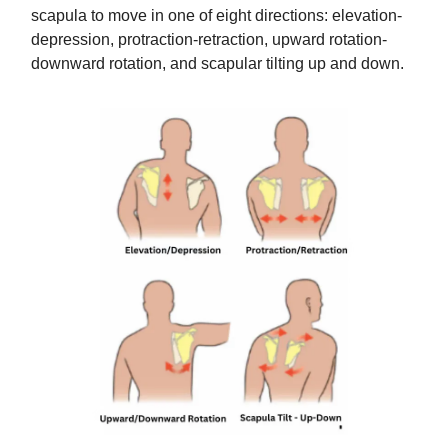
scapula to move in one of eight directions: elevation-
depression, protraction-retraction, upward rotation-
downward rotation, and scapular tilting up and down.