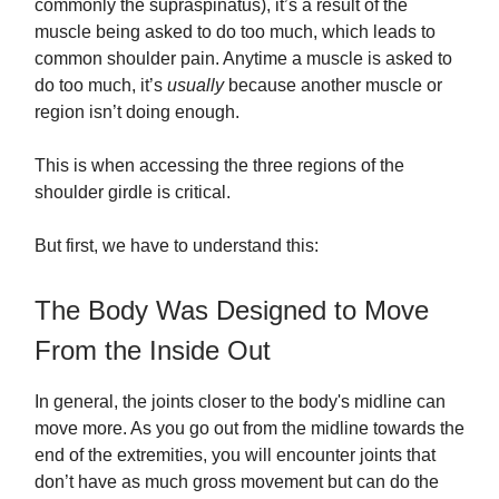
commonly the supraspinatus), it’s a result of the
muscle being asked to do too much, which leads to
common shoulder pain. Anytime a muscle is asked to
do too much, it’s
usually
because another muscle or
region isn’t doing enough.
This is when accessing the three regions of the
shoulder girdle is critical.
But first, we have to understand this:
The Body Was Designed to Move
From the Inside Out
In general, the joints closer to the body's midline can
move more. As you go out from the midline towards the
end of the extremities, you will encounter joints that
don’t have as much gross movement but can do the