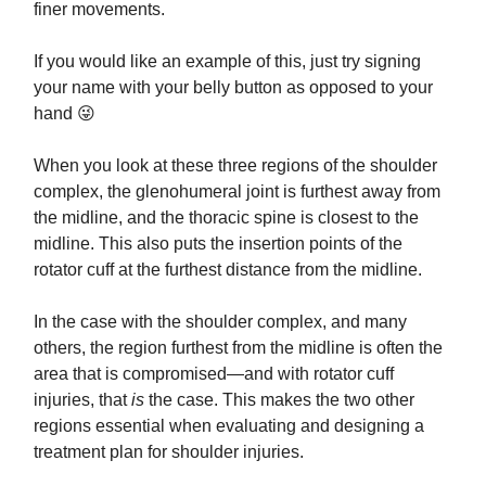
finer movements.
If you would like an example of this, just try signing
your name with your belly button as opposed to your
hand 😜
When you look at these three regions of the shoulder
complex, the glenohumeral joint is furthest away from
the midline, and the thoracic spine is closest to the
midline. This also puts the insertion points of the
rotator cuff at the furthest distance from the midline.
In the case with the shoulder complex, and many
others, the region furthest from the midline is often the
area that is compromised—and with rotator cuff
injuries, that
is
the case. This makes the two other
regions essential when evaluating and designing a
treatment plan for shoulder injuries.