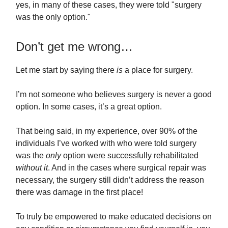
yes, in many of these cases, they were told "surgery
was the only option."
Don’t get me wrong…
Let me start by saying there
is
a place for surgery.
I’m not someone who believes surgery is never a good
option. In some cases, it’s a great option.
That being said, in my experience, over 90% of the
individuals I’ve worked with who were told surgery
was the
only
option were successfully rehabilitated
without
it
. And in the cases where surgical repair was
necessary, the surgery still didn’t address the reason
there was damage in the first place!
To truly be empowered to make educated decisions on