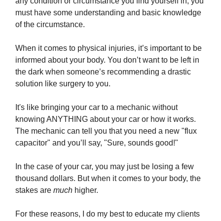
any condition or circumstance you find yourself in, you
must have some understanding and basic knowledge
of the circumstance.
When it comes to physical injuries, it’s important to be
informed about your body. You don’t want to be left in
the dark when someone’s recommending a drastic
solution like surgery to you.
It's like bringing your car to a mechanic without
knowing ANYTHING about your car or how it works.
The mechanic can tell you that you need a new "flux
capacitor" and you’ll say, "Sure, sounds good!"
In the case of your car, you may just be losing a few
thousand dollars. But when it comes to your body, the
stakes are
much
higher.
For these reasons, I do my best to educate my clients