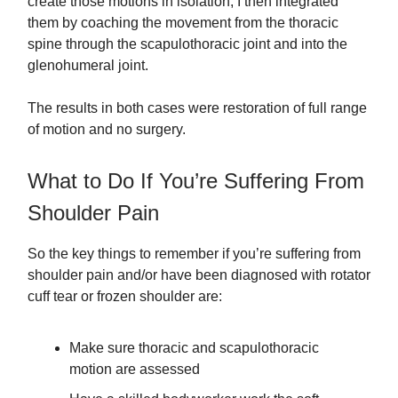
create those motions in isolation, I then integrated
them by coaching the movement from the thoracic
spine through the scapulothoracic joint and into the
glenohumeral joint.
The results in both cases were restoration of full range
of motion and no surgery.
What to Do If You’re Suffering From
Shoulder Pain
So the key things to remember if you’re suffering from
shoulder pain and/or have been diagnosed with rotator
cuff tear or frozen shoulder are:
Make sure thoracic and scapulothoracic
motion are assessed