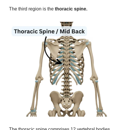
The third region is the
thoracic spine.
The thoracic spine comprises 12 vertebral bodies,