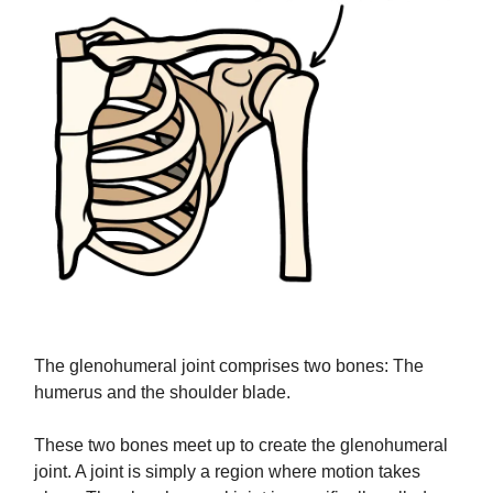
The glenohumeral joint comprises two bones: The
humerus and the shoulder blade.
These two bones meet up to create the glenohumeral
joint. A joint is simply a region where motion takes