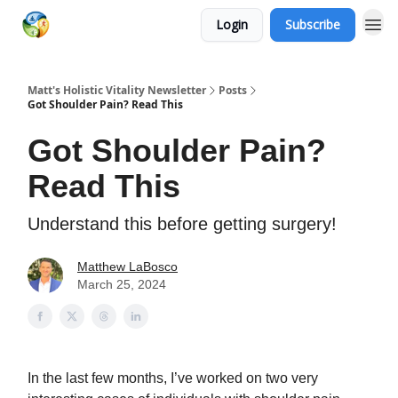
Login
Subscribe
Matt's Holistic Vitality Newsletter
Posts
Got Shoulder Pain? Read This
Got Shoulder Pain?
Read This
Understand this before getting surgery!
Matthew LaBosco
March 25, 2024
In the last few months, I’ve worked on two very