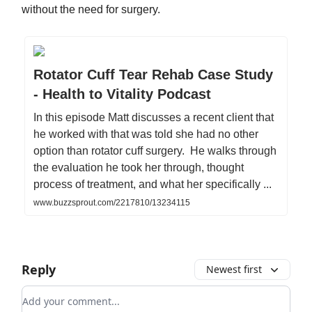
without the need for surgery.
Rotator Cuff Tear Rehab Case Study
- Health to Vitality Podcast
In this episode Matt discusses a recent client that
he worked with that was told she had no other
option than rotator cuff surgery. He walks through
the evaluation he took her through, thought
process of treatment, and what her specifically ...
www.buzzsprout.com/2217810/13234115
Reply
Newest first
Add your comment