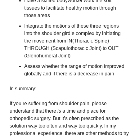
Have a skilled bodyworker work the soft
tissues to facilitate healthy motion through
those areas
​Integrate the motions of these three regions
into the shoulder girdle complex by initiating
the movement from IN(Thoracic Spine)
THROUGH (Scapulothoracic Joint) to OUT
(Glenohumeral Joint)
​Assess whether the range of motion improved
globally and if there is a decrease in pain
In summary:
If you’re suffering from shoulder pain, please
understand that there
is
a time and place for
orthopedic surgery. But it’s often prescribed as the
solution way too often and way too quickly. In my
professional experience, there are other methods to try