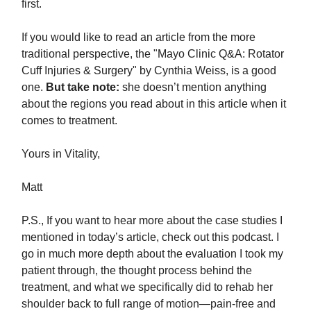
first.
If you would like to read an article from the more
traditional perspective, the "Mayo Clinic Q&A: Rotator
Cuff Injuries & Surgery" by Cynthia Weiss, is a good
one.
But take note:
she doesn’t mention anything
about the regions you read about in this article when it
comes to treatment.
Yours in Vitality,
Matt
P.S., If you want to hear more about the case studies I
mentioned in today’s article, check out this podcast. I
go in much more depth about the evaluation I took my
patient through, the thought process behind the
treatment, and what we specifically did to rehab her
shoulder back to full range of motion—pain-free and