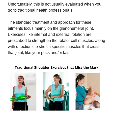
Unfortunately, this is not usually evaluated when you
go to traditional health professionals.
The standard treatment and approach for these
ailments focus mainly on the glenohumeral joint.
Exercises like internal and external rotation are
prescribed to strengthen the rotator cuff muscles, along
with directions to stretch specific muscles that cross
that joint, like your pecs and/or lats.