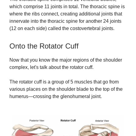
which comprise 11 joints in total. The thoracic spine is
where the ribs connect, creating additional joints that
innervate into the thoracic spine for another 24 joints
(12 on each side) called the costovertebral joints.
Onto the Rotator Cuff
Now that you know the major regions of the shoulder
complex, let's talk about the rotator cuff.
The rotator cuff is a group of 5 muscles that go from
various places on the shoulder blade to the top of the
humerus—crossing the glenohumeral joint.