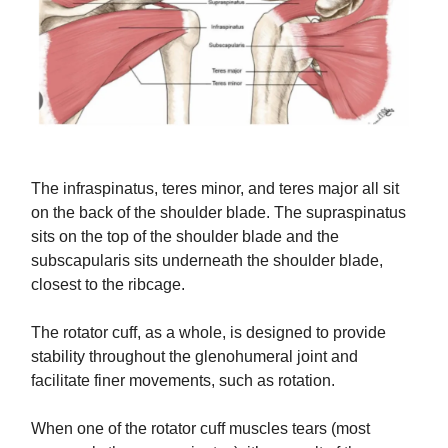
The infraspinatus, teres minor, and teres major all sit
on the back of the shoulder blade. The supraspinatus
sits on the top of the shoulder blade and the
subscapularis sits underneath the shoulder blade,
closest to the ribcage.
The rotator cuff, as a whole, is designed to provide
stability throughout the glenohumeral joint and
facilitate finer movements, such as rotation.
When one of the rotator cuff muscles tears (most