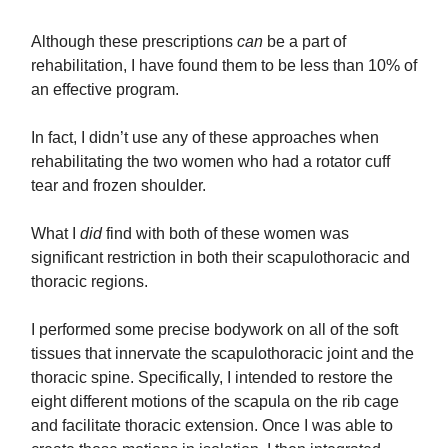
Although these prescriptions
can
be a part of
rehabilitation, I have found them to be less than 10% of
an effective program.
In fact, I didn’t use any of these approaches when
rehabilitating the two women who had a rotator cuff
tear and frozen shoulder.
What I
did
find with both of these women was
significant restriction in both their scapulothoracic and
thoracic regions.
I performed some precise bodywork on all of the soft
tissues that innervate the scapulothoracic joint and the
thoracic spine. Specifically, I intended to restore the
eight different motions of the scapula on the rib cage
and facilitate thoracic extension. Once I was able to