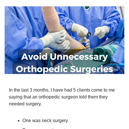
In the last 3 months, I have had 5 clients come to me
saying that an orthopedic surgeon told them they
needed surgery.
One was neck surgery