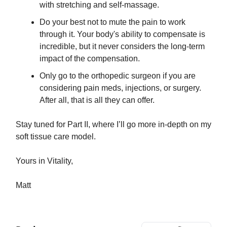
with stretching and self-massage.
Do your best not to mute the pain to work
through it. Your body's ability to compensate is
incredible, but it never considers the long-term
impact of the compensation.
​Only go to the orthopedic surgeon if you are
considering pain meds, injections, or surgery.
After all, that is all they can offer.
Stay tuned for Part II, where I’ll go more in-depth on my
soft tissue care model.
Yours in Vitality,
Matt