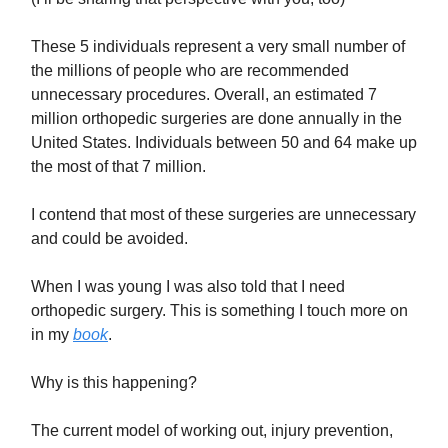
These 5 individuals represent a very small number of
the millions of people who are recommended
unnecessary procedures. Overall, an estimated 7
million orthopedic surgeries are done annually in the
United States. Individuals between 50 and 64 make up
the most of that 7 million.
I contend that most of these surgeries are unnecessary
and could be avoided.
When I was young I was also told that I need
orthopedic surgery. This is something I touch more on
in my
book
.
Why is this happening?
The current model of working out, injury prevention,