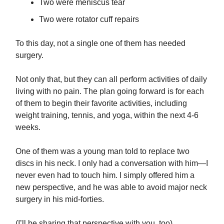
Two were meniscus tear
Two were rotator cuff repairs
To this day, not a single one of them has needed
surgery.
Not only that, but they can all perform activities of daily
living with no pain. The plan going forward is for each
of them to begin their favorite activities, including
weight training, tennis, and yoga, within the next 4-6
weeks.
One of them was a young man told to replace two
discs in his neck. I only had a conversation with him—I
never even had to touch him. I simply offered him a
new perspective, and he was able to avoid major neck
surgery in his mid-forties.
(I’ll be sharing that perspective with you, too)