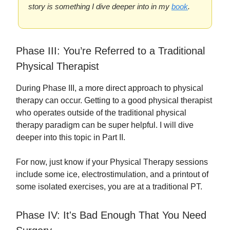
story is something I dive deeper into in my
book
.
Phase III: You’re Referred to a Traditional
Physical Therapist
During Phase III, a more direct approach to physical
therapy can occur. Getting to a good physical therapist
who operates outside of the traditional physical
therapy paradigm can be super helpful. I will dive
deeper into this topic in Part II.
For now, just know if your Physical Therapy sessions
include some ice, electrostimulation, and a printout of
some isolated exercises, you are at a traditional PT.
Phase IV: It's Bad Enough That You Need