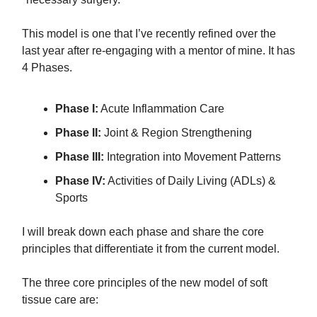
This model is one that I’ve recently refined over the
last year after re-engaging with a mentor of mine. It has
4 Phases.
Phase I:
Acute Inflammation Care
Phase II:
Joint & Region Strengthening
Phase III:
Integration into Movement Patterns
​Phase IV:
Activities of Daily Living (ADLs) &
Sports
I will break down each phase and share the core
principles that differentiate it from the current model.
The three core principles of the new model of soft
tissue care are: