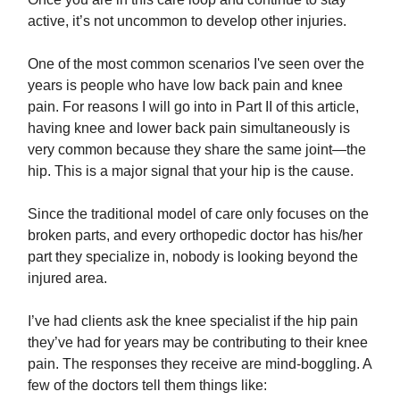
active, it’s not uncommon to develop other injuries.
One of the most common scenarios I've seen over the
years is people who have low back pain and knee
pain. For reasons I will go into in Part II of this article,
having knee and lower back pain simultaneously is
very common because they share the same joint—the
hip. This is a major signal that your hip is the cause.
Since the traditional model of care only focuses on the
broken parts, and every orthopedic doctor has his/her
part they specialize in, nobody is looking beyond the
injured area.
I’ve had clients ask the knee specialist if the hip pain
they’ve had for years may be contributing to their knee
pain. The responses they receive are mind-boggling. A
few of the doctors tell them things like: