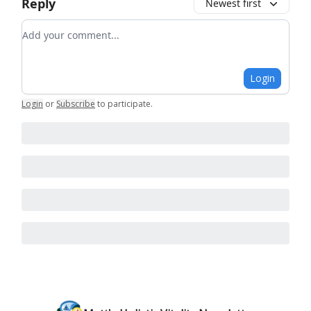
Reply
Newest first
Add your comment
Login
Login
or
Subscribe
to participate
.