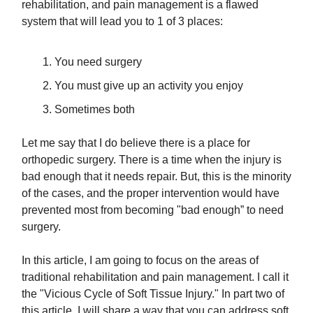
rehabilitation, and pain management is a flawed
system that will lead you to 1 of 3 places:
You need surgery
​You must give up an activity you enjoy
​Sometimes both
Let me say that I do believe there is a place for
orthopedic surgery. There is a time when the injury is
bad enough that it needs repair. But, this is the minority
of the cases, and the proper intervention would have
prevented most from becoming "bad enough” to need
surgery.
In this article, I am going to focus on the areas of
traditional rehabilitation and pain management. I call it
the "Vicious Cycle of Soft Tissue Injury." In part two of
this article, I will share a way that you can address soft