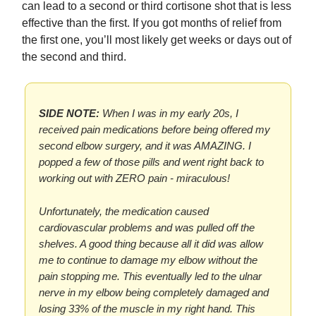
can lead to a second or third cortisone shot that is less
effective than the first. If you got months of relief from
the first one, you’ll most likely get weeks or days out of
the second and third.
SIDE NOTE:
When I was in my early 20s, I
received pain medications before being offered my
second elbow surgery, and it was AMAZING. I
popped a few of those pills and went right back to
working out with ZERO pain - miraculous!
Unfortunately, the medication caused
cardiovascular problems and was pulled off the
shelves. A good thing because all it did was allow
me to continue to damage my elbow without the
pain stopping me. This eventually led to the ulnar
nerve in my elbow being completely damaged and
losing 33% of the muscle in my right hand. This