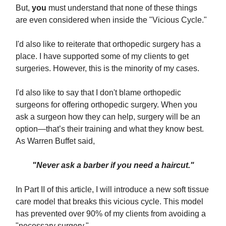
But,
you
must understand that none of these things
are even considered when inside the "Vicious Cycle."
I'd also like to reiterate that orthopedic surgery has a
place. I have supported some of my clients to get
surgeries. However, this is the minority of my cases.
I'd also like to say that I don't blame orthopedic
surgeons for offering orthopedic surgery. When you
ask a surgeon how they can help, surgery will be an
option—that’s their training and what they know best.
As Warren Buffet said,
"Never ask a barber if you need a haircut."
In Part II of this article, I will introduce a new soft tissue
care model that breaks this vicious cycle. This model
has prevented over 90% of my clients from avoiding a
"necessary surgery."