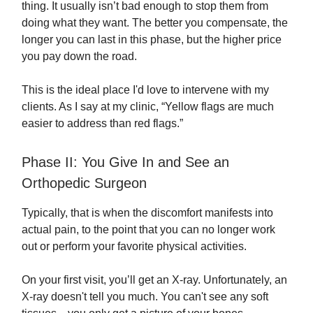
thing. It usually isn’t bad enough to stop them from
doing what they want. The better you compensate, the
longer you can last in this phase, but the higher price
you pay down the road.
This is the ideal place I'd love to intervene with my
clients. As I say at my clinic, “Yellow flags are much
easier to address than red flags.”
Phase II: You Give In and See an
Orthopedic Surgeon
Typically, that is when the discomfort manifests into
actual pain, to the point that you can no longer work
out or perform your favorite physical activities.
On your first visit, you’ll get an X-ray. Unfortunately, an
X-ray doesn't tell you much. You can't see any soft