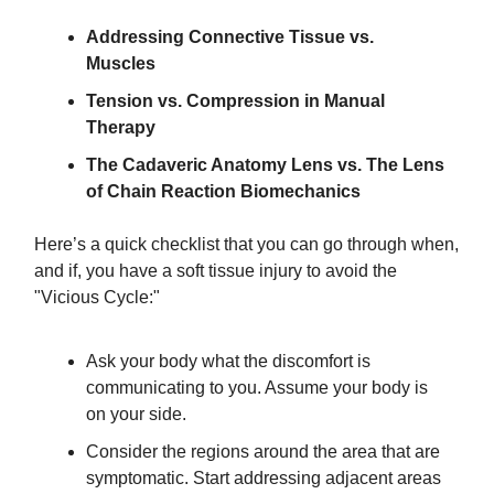
​Addressing Connective Tissue vs.
Muscles
Tension vs. Compression in Manual
Therapy
The Cadaveric Anatomy Lens vs. The Lens
of Chain Reaction Biomechanics
Here’s a quick checklist that you can go through when,
and if, you have a soft tissue injury to avoid the
"Vicious Cycle:"
Ask your body what the discomfort is
communicating to you. Assume your body is
on your side.
​Consider the regions around the area that are
symptomatic. Start addressing adjacent areas