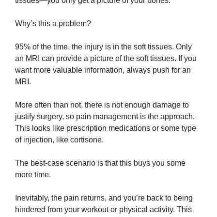
tissues—you only get a picture of your bones.
Why’s this a problem?
95% of the time, the injury is in the soft tissues. Only
an MRI can provide a picture of the soft tissues. If you
want more valuable information, always push for an
MRI.
More often than not, there is not enough damage to
justify surgery, so pain management is the approach.
This looks like prescription medications or some type
of injection, like cortisone.
The best-case scenario is that this buys you some
more time.
Inevitably, the pain returns, and you’re back to being
hindered from your workout or physical activity. This