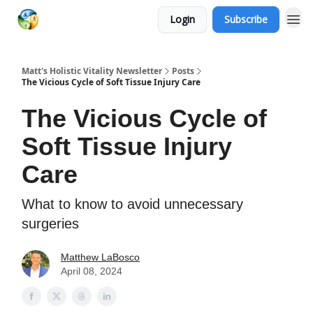
Login
Subscribe
Matt's Holistic Vitality Newsletter
Posts
The Vicious Cycle of Soft Tissue Injury Care
The Vicious Cycle of
Soft Tissue Injury
Care
What to know to avoid unnecessary
surgeries
Matthew LaBosco
April 08, 2024