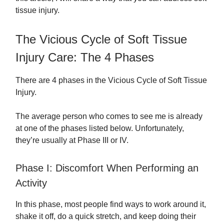
tissue injury.
The Vicious Cycle of Soft Tissue
Injury Care: The 4 Phases
There are 4 phases in the Vicious Cycle of Soft Tissue
Injury.
The average person who comes to see me is already
at one of the phases listed below. Unfortunately,
they’re usually at Phase III or IV.
Phase I: Discomfort When Performing an
Activity
In this phase, most people find ways to work around it,
shake it off, do a quick stretch, and keep doing their