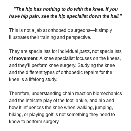
"The hip has nothing to do with the knee. If you
have hip pain, see the hip specialist down the hall."
This is not a jab at orthopedic surgeons—it simply
illustrates their training and perspective.
They are specialists for individual
parts
, not specialists
of
movement
. A knee specialist focuses on the knees,
and they’ll perform knee surgery. Studying the knee
and the different types of orthopedic repairs for the
knee is a lifelong study.
Therefore, understanding chain reaction biomechanics
and the intricate play of the foot, ankle, and hip and
how it influences the knee when walking, jumping,
hiking, or playing golf is not something they need to
know to perform surgery.