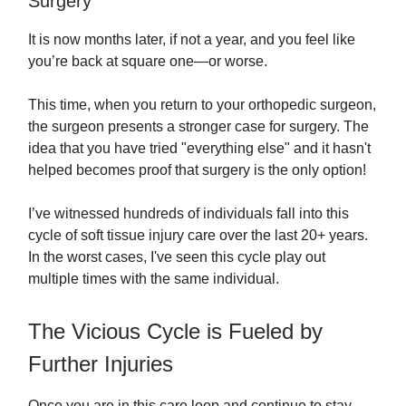
Surgery
It is now months later, if not a year, and you feel like
you’re back at square one—or worse.
This time, when you return to your orthopedic surgeon,
the surgeon presents a stronger case for surgery. The
idea that you have tried "everything else" and it hasn't
helped becomes proof that surgery is the only option!
I’ve witnessed hundreds of individuals fall into this
cycle of soft tissue injury care over the last 20+ years.
In the worst cases, I've seen this cycle play out
multiple times with the same individual.
The Vicious Cycle is Fueled by
Further Injuries
Once you are in this care loop and continue to stay